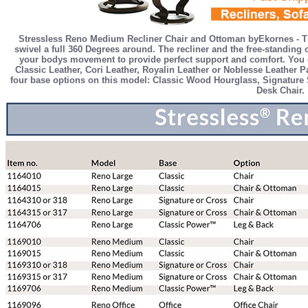
Stressless Reno Medium Recliner Chair and Ottoman byEkornes - Th
swivel a full 360 Degrees around. The recliner and the free-standin
your bodys movement to provide perfect support and comfort. You c
Classic Leather, Cori Leather, Royalin Leather or Noblesse Leather Pa
four base options on this model: Classic Wood Hourglass, Signature S
Desk Chair.