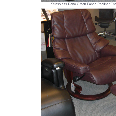
Stressless Reno Green Fabric Recliner Ch