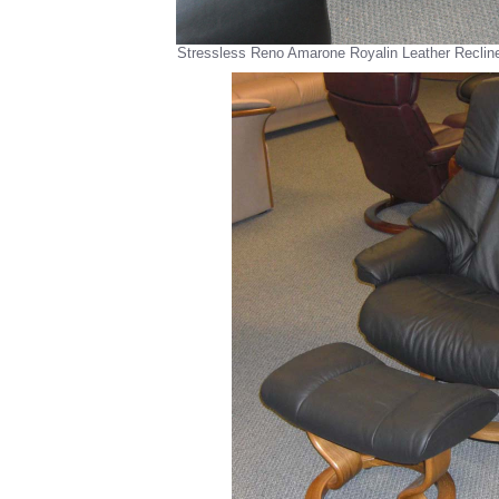
Stressless Reno Amarone Royalin Leather Reclin