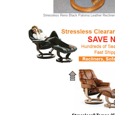
Stressless Reno Black Paloma Leather Recliner