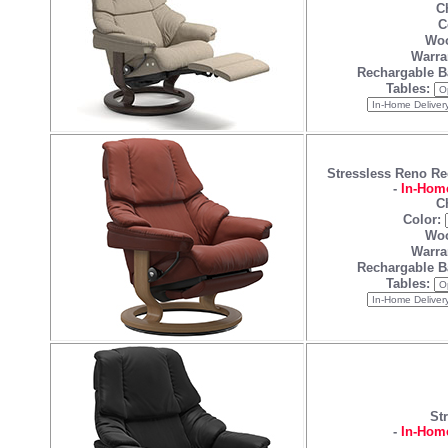
Ch
C
Woo
Warra
Rechargable B
Tables:
Stressless Reno Re
-
In-Home
Ch
Color:
Woo
Warra
Rechargable B
Tables:
St
-
In-Home