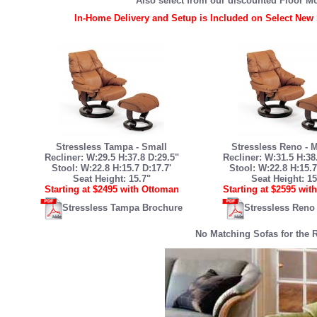
Also select from our discounted Floor M
In-Home Delivery and Setup is Included on Select New 
Stressless Tampa - Small
Stressless Reno -
Recliner: W:29.5 H:37.8 D:29.5"
Recliner: W:31.5 H:38
Stool: W:22.8 H:15.7 D:17.7'
Stool: W:22.8 H:15.7
Seat Height: 15.7"
Seat Height: 15
Starting at $2495 with Ottoman
Starting at $2595 wit
Stressless Tampa Brochure
Stressless Reno
No Matching Sofas for the 