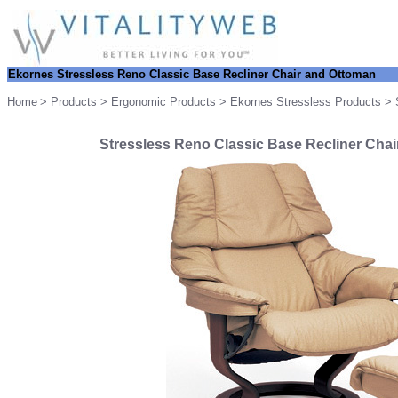
Ekornes Stressless Reno Classic Base Recliner Chair and Ottoman
Home
>
Products
>
Ergonomic Products
>
Ekornes Stressless Products
> S
Stressless Reno Classic Base Recliner Chai