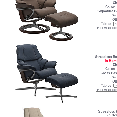
Ch
Color:
Signature B
Wo
Ot
Tables:
Stressless R
-
In-Home
Ch
Color:
Cross Bas
Wo
Ot
Tables:
Stressless 
-
$369