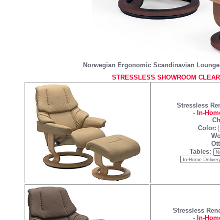
Norwegian Ergonomic Scandinavian Lounger
STRESSLESS SHOWROOM CLEARA
Stressless Re
-
In-Home
Ch
Color:
Wo
Ot
Tables:
Stressless Ren
-
In-Home