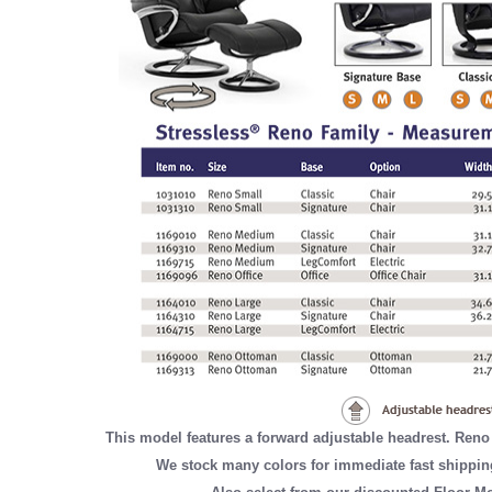
This model features a forward adjustable headrest. Reno
We stock many colors for immediate fast shippin