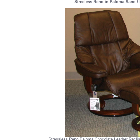
Streeless Reno in Paloma Sand / 
Stressless Reno Paloma Chocolate Leather Recli