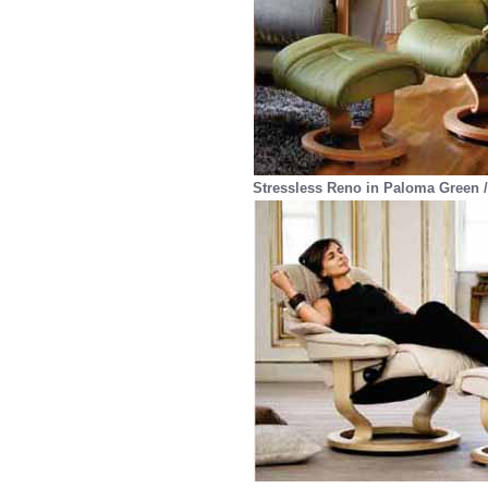
Stressless Reno in Paloma Green /