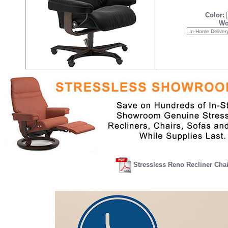
Color:
Wo
Stressless Reno Recliner Cha