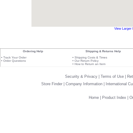
View Larger
Ordering Help
Shipping & Returns Help
•
Track Your Order
•
Shipping Costs & Times
•
Order Questions
•
Our Return Policy
•
How to Return an Item
Security & Privacy
|
Terms of Use
|
Ret
Store Finder
|
Company Information
|
International C
Home
|
Product Index
|
Or