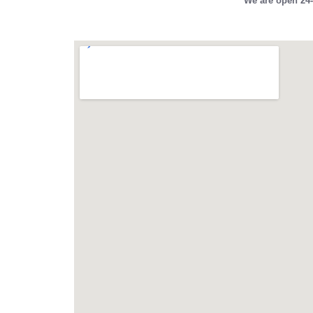
We are open 24-