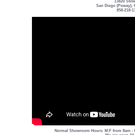
13820 Stow
San Diego (Poway), 
858-218-1
Normal Showroom Hours: M-F from 8am - 