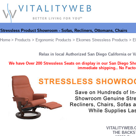
Stressless Product Showroom - Sofas, Recliners, Ottomans, Chairs
Home
>
Products
>
Ergonomic Products
>
Ekornes Stressless Products
> Ek
Relax in local Authorized San Diego California or 
We have
Over 200 Stressless Seats on display in our San Diego Sho
immediate shipping.
. No Facto
VITALITYWEB.C
THE BACKS