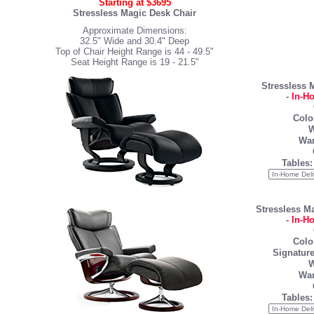
Starting at $3695
Stressless Magic Desk Chair
Approximate Dimensions:
32.5" Wide and 30.4" Deep
Top of Chair Height Range is 44 - 49.5"
Seat Height Range is 19 - 21.5"
Stressless 
-
In-H
Colo
W
War
Tables:
Stressless M
-
In-H
Colo
Signature
W
War
Tables: