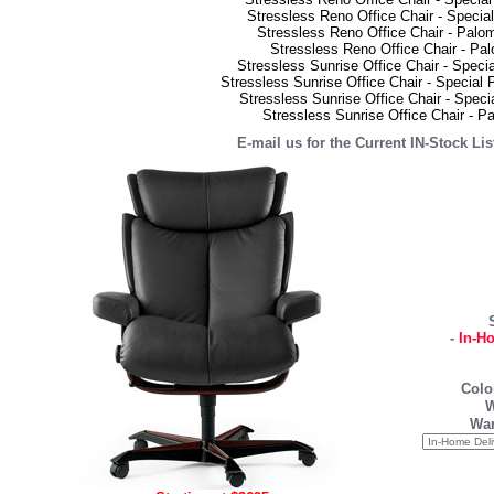
Stressless Reno Office Chair - Speci
Stressless Reno Office Chair - Palo
Stressless Reno Office Chair - Pa
Stressless Sunrise Office Chair - Speci
Stressless Sunrise Office Chair - Special
Stressless Sunrise Office Chair - Spec
Stressless Sunrise Office Chair - 
E-mail us for the Current IN-Stock Li
-
In-H
Colo
W
War