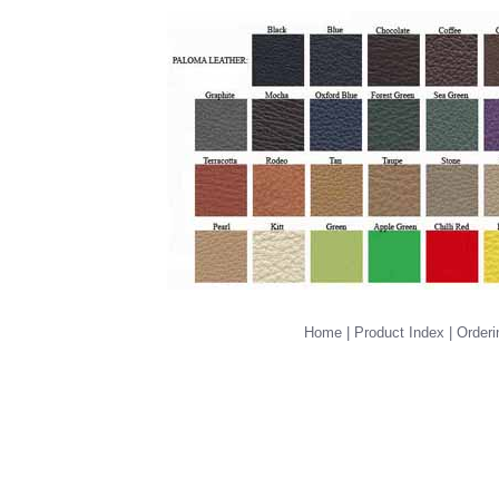
Home
|
Product Index
|
Orderi