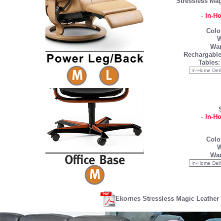
Stressless Mag
-
In-H
Colo
W
War
Rechargable
Tables:
-
In-H
Colo
W
War
Ekornes Stressless Magic Leather 