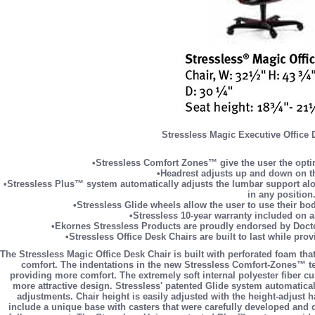
Stressless Magic Executive Office 
•Stressless Comfort Zones™ give the user the optim
•Headrest adjusts up and down on th
•Stressless Plus™ system automatically adjusts the lumbar support alon
in any position
•Stressless Glide wheels allow the user to use their bo
•Stressless 10-year warranty included on a
•Ekornes Stressless Products are proudly endorsed by Docto
•Stressless Office Desk Chairs are built to last while pro
The Stressless Magic Office Desk Chair is built with perforated foam that
comfort. The indentations in the new Stressless Comfort-Zones™ tec
providing more comfort. The extremely soft internal polyester fiber 
more attractive design. Stressless' patented Glide system automatical
adjustments. Chair height is easily adjusted with the height-adjust 
include a unique base with casters that were carefully developed and d