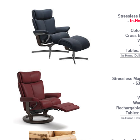
Stressless
-
In-H
Colo
Cross B
W
Tables:
Stressless Ma
-
$3
W
War
Rechargable
Tables: