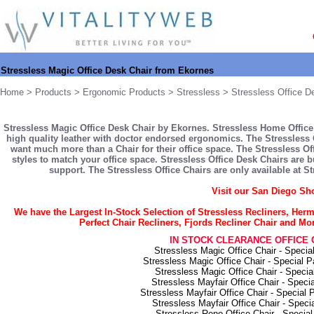
Stressless Magic Office Desk Chair from Ekornes
Home
>
Products
>
Ergonomic Products
>
Stressless
>
Stressless Office D
Stressless Magic Office Desk Chair by Ekornes. Stressless Home Office 
high quality leather with doctor endorsed ergonomics. The Stressless 
want much more than a Chair for their office space. The Stressless Off
styles to match your office space. Stressless Office Desk Chairs are b
support. The Stressless Office Chairs are only available at S
Visit our San Diego S
We have the Largest In-Stock Selection of Stressless Recliners, He
Perfect Chair Recliners, Fjords Recliner Chair and M
IN STOCK CLEARANCE OFFICE 
Stressless Magic Office Chair - Speci
Stressless Magic Office Chair - Special 
Stressless Magic Office Chair - Speci
Stressless Mayfair Office Chair - Speci
Stressless Mayfair Office Chair - Special
Stressless Mayfair Office Chair - Spec
Stressless Reno Office Chair - Specia