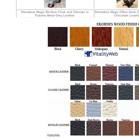
Stressless Magic Recliner Chair and Ottoman in
Stressless Magic Office Desk C
Paloma Metal Grey Leather
Chocolate Leathe