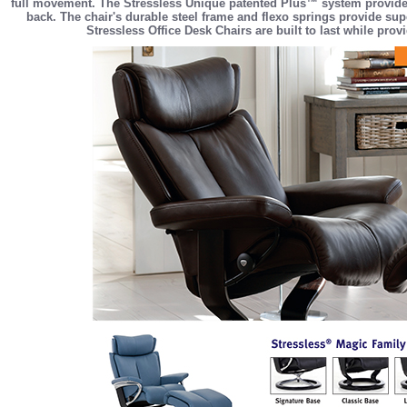
full movement. The Stressless Unique patented Plus™ system provides
back. The chair's durable steel frame and flexo springs provide sup
Stressless Office Desk Chairs are built to last while pro