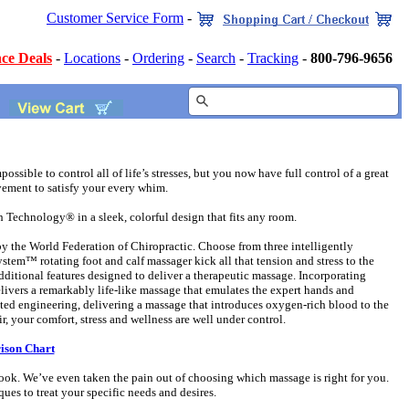
Customer Service Form
-
ce Deals
-
Locations
-
Ordering
-
Search
-
Tracking
-
800-796-9656
ossible to control all of life’s stresses, but you now have full control of a great
ement to satisfy your every whim.
echnology® in a sleek, colorful design that fits any room.
he World Federation of Chiropractic. Choose from three intelligently
em™ rotating foot and calf massager kick all that tension and stress to the
tional features designed to deliver a therapeutic massage. Incorporating
livers a remarkably life-like massage that emulates the expert hands and
nted engineering, delivering a massage that introduces oxygen-rich blood to the
 your comfort, stress and wellness are well under control.
ison Chart
k. We’ve even taken the pain out of choosing which massage is right for you.
es to treat your specific needs and desires.