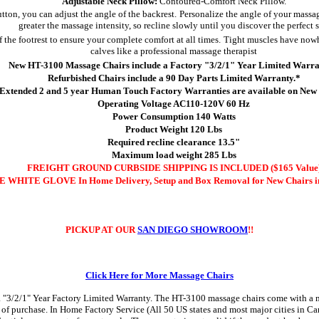
Adjustable Neck Pillow:
Contoured-Comfort Neck Pillow.
utton, you can adjust the angle of the backrest.
Personalize the angle of your massag
greater the massage intensity, so recline slowly until you discover the perfect 
f the footrest to ensure your complete comfort at all times.
Tight muscles have nowh
calves like a professional massage therapist
New HT-3100 Massage Chairs include a Factory "3/2/1" Year Limited Warra
Refurbished Chairs include a 90 Day Parts Limited Warranty.*
Extended 2 and 5 year Human Touch Factory Warranties are available on New 
Operating Voltage AC110-120V 60 Hz
Power Consumption 140 Watts
Product Weight 120 Lbs
Required recline clearance 13.5"
Maximum load weight 285 Lbs
FREIGHT GROUND CURBSIDE SHIPPING IS INCLUDED ($165 Value
 WHITE GLOVE In Home Delivery, Setup and Box Removal for New Chairs in
PICKUP AT OUR
SAN DIEGO SHOWROOM
!!
Click Here for More Massage Chairs
3/2/1" Year Factory Limited Warranty. The HT-3100 massage chairs come with a manu
te of purchase. In Home Factory Service (All 50 US states and most major cities in C