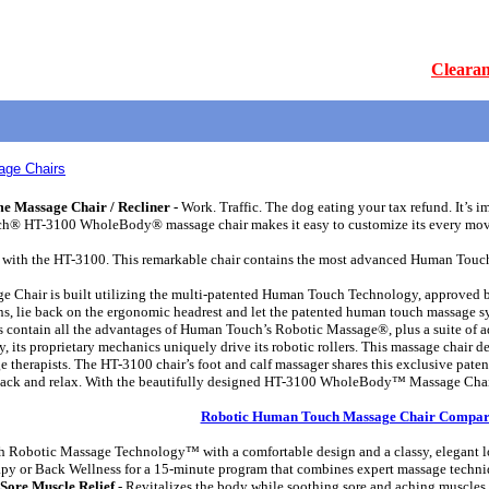
Clearan
ge Chairs
Massage Chair / Recliner -
Work. Traffic. The dog eating your tax refund. It’s imp
uch® HT-3100 WholeBody® massage chair makes it easy to customize its every mov
with the HT-3100. This remarkable chair contains the most advanced Human Touch T
air is built utilizing the multi-patented Human Touch Technology, approved by t
, lie back on the ergonomic headrest and let the patented human touch massage syst
ntain all the advantages of Human Touch’s Robotic Massage®, plus a suite of addi
its proprietary mechanics uniquely drive its robotic rollers. This massage chair de
e therapists. The HT-3100 chair’s foot and calf massager shares this exclusive pate
t back and relax. With the beautifully designed HT-3100 WholeBody™ Massage Chair,
Robotic Human Touch Massage Chair Compar
Robotic Massage Technology™ with a comfortable design and a classy, elegant loo
apy or Back Wellness for a 15-minute program that combines expert massage techniqu
Sore Muscle Relief
- Revitalizes the body while soothing sore and aching muscles.