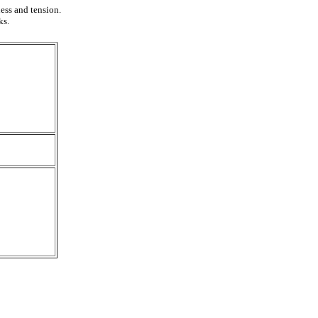
ess and tension.
ks.