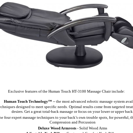
Exclusive features of the Human Touch HT-3100 Massage Chair include:
Human Touch Technology™
-- the most advanced robotic massage system avail
echniques designed to meet specific needs.
Optimal results come from targeted trea
desires. Get a great total-back massage or focus on your lower or upper back
the four expert massage techniques to your back’s own trouble spots, for powerful, 
Compression and Percussion
Deluxe Wood Armrests
- Solid Wood Arms