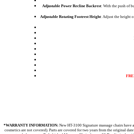
Adjustable Power Recline Backrest
: With the push of b
Adjustable Rotating Footrest Height
: Adjust the height o
FREE
*WARRANTY INFORMATION:
New HT-3100 Signature massage chairs have a "
cosmetics are not covered). Parts are covered for two years from the original da