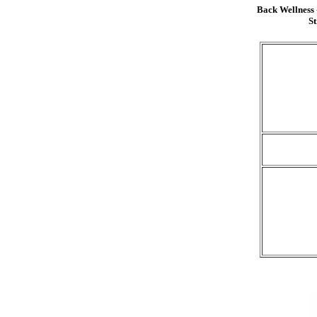
Back Wellness
St