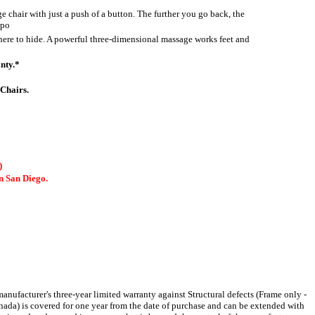
e chair with just a push of a button. The further you go back, the
spo
ere to hide. A powerful three-dimensional massage works feet and
nty.*
Chairs.
)
 San Diego.
facturer's three-year limited warranty against Structural defects (Frame only -
anada) is covered for one year from the date of purchase and can be extended with