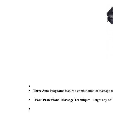
Three Auto Programs
feature a combination of massage t
Four Professional Massage Techniques
- Target any of 