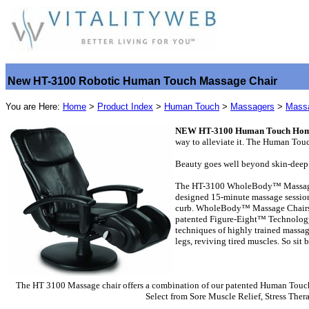
New HT-3100 Robotic Human Touch Massage Chair
You are Here:
Home
>
Product Index
>
Human Touch
>
Massagers
>
Massa
NEW HT-3100 Human Touch Home 
way to alleviate it. The Human To
Beauty goes well beyond skin-deep 
The HT-3100 WholeBody™ Massage Ch
designed 15-minute massage sessions
curb. WholeBody™ Massage Chairs co
patented Figure-Eight™ Technology, 
techniques of highly trained massag
legs, reviving tired muscles. So si
The HT 3100 Massage chair offers a combination of our patented Human Touch 
Select from Sore Muscle Relief, Stress Ther