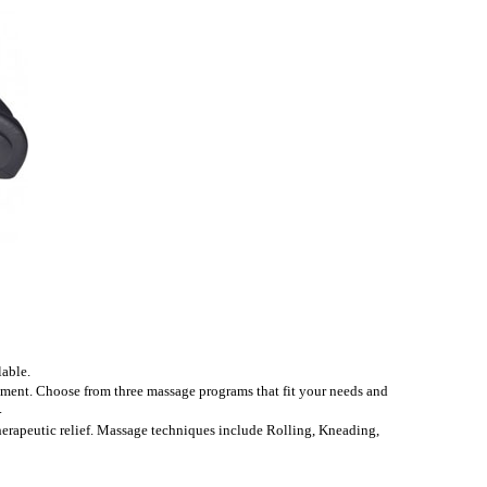
able.
tment. Choose from three massage programs that fit your needs and
.
therapeutic relief. Massage techniques include Rolling, Kneading,