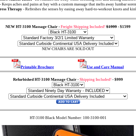
- Keeps aches and pains at bay with a custom massage that melts away lumbar soren
ress Therapy
- Refreshes the senses by easing away hard-to-workout knots and kin
NEW HT-3100 Massage Chair
-
Freight Shipping Included!
$1999
-
$1599
NEW CHAIRS ARE SOLD OUT
Printable Brochure
Use and Care Manual
Refurbished HT-3100 Massage Chair
-
Shipping Included!
-
$999
HT-3100 Black Model Number: 100-3100-001