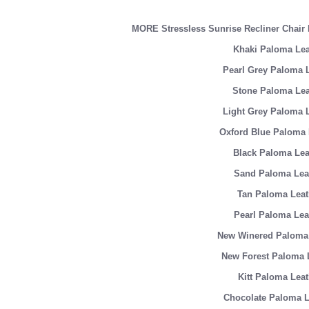
MORE Stressless Sunrise Recliner Cha
Khaki Paloma Lea
Pearl Grey Paloma 
Stone Paloma Lea
Light Grey Paloma 
Oxford Blue Paloma 
Black Paloma Lea
Sand Paloma Lea
Tan Paloma Leat
Pearl Paloma Lea
New Winered Paloma 
New Forest Paloma 
Kitt Paloma Leat
Chocolate Paloma L