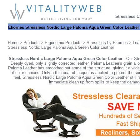
Stressless C
Ekornes Stressless Nordic Large Paloma Aqua Green Color Leather
Home
>
Products
>
Ergonomic Products
>
Stressless by Ekornes
>
Lea
Stressless Nordic Large Paloma Aqua Green Color Leather
Stressless Nordic Large Paloma Aqua Green Color Leather -
Our Str
Deeply dyed, only slightly corrected leather, Paloma Leather's grain all
Paloma Leather has smoothed out some of the structure, giving it a wide
of color choices. Only a thin coat of lacquer is applied to protect the s
feel. Stressless Nordic Large Paloma Aqua Green Color Leather still rem
immediate clean up from spills to keep the damage