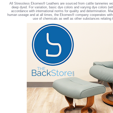
All Stressless Ekornes® Leathers are sourced from cattle tanneries wo
deep dyed. For variation, basic dye colors and varying dye colors (with
accordance with international norms for quality and determination. Ma
human useage and at all times, the Ekornes® company cooperates with int
use of chemicals as well as other substances relating t