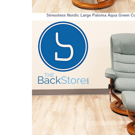
Stressless Nordic Large Paloma Aqua Green Co