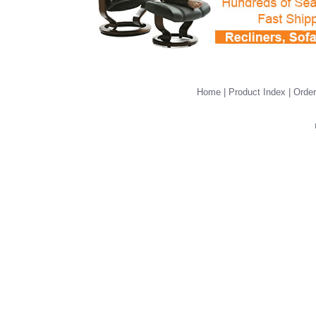
Home
|
Product Index
|
Order