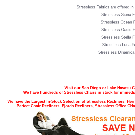
Stressless Fabrics are offered in s
Stressless Siena F
Stressless Ocean F
Stressless Oasis F
Stressless Stella F
Stressless Luna F
Stressless Dinamica
Visit our San Diego or Lake Havasu 
We have hundreds of Stressless Chairs in stock for immedia
We have the Largest In-Stock Selection of Stressless Recliners, H
Perfect Chair Recliners, Fjords Recliners, Stressless Office C