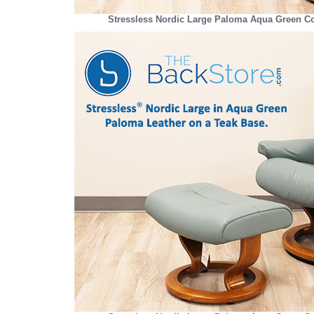
Stressless Nordic Large Paloma Aqua Green Co