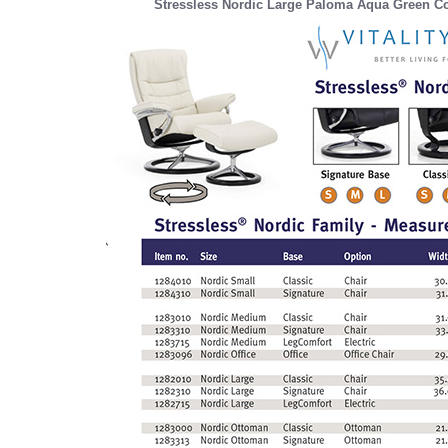
Stressless Nordic Large Paloma Aqua Green Co