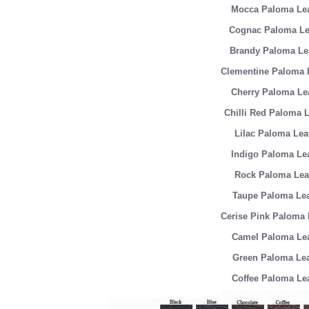
Mocca Paloma Lea
Cognac Paloma Le
Brandy Paloma Le
Clementine Paloma 
Cherry Paloma Le
Chilli Red Paloma L
Lilac Paloma Lea
Indigo Paloma Le
Rock Paloma Lea
Taupe Paloma Lea
Cerise Pink Paloma 
Camel Paloma Lea
Green Paloma Lea
Coffee Paloma Le