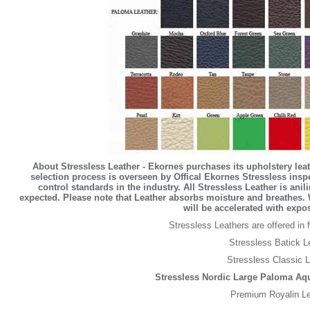
About Stressless Leather - Ekornes purchases its upholstery lea
selection process is overseen by Offical Ekornes Stressless inspe
control standards in the industry. All Stressless Leather is an
expected. Please note that Leather absorbs moisture and breathes. 
will be accelerated with expo
Stressless Leathers are offered in f
Stressless Batick L
Stressless Classic L
Stressless Nordic Large Paloma Aq
Premium Royalin Le