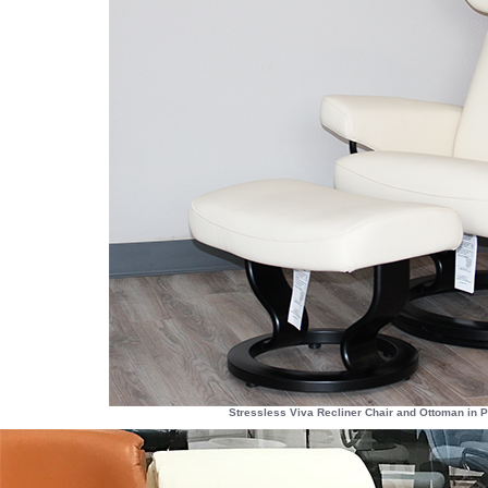
Stressless Viva Recliner Chair and Ottoman in 