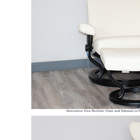
Stressless Viva Recliner Chair and Ottoman in 