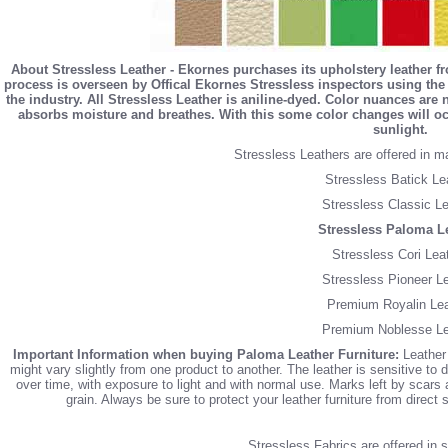
About Stressless Leather - Ekornes purchases its upholstery leather f
process is overseen by Offical Ekornes Stressless inspectors using the 
the industry. All Stressless Leather is aniline-dyed. Color nuances are
absorbs moisture and breathes. With this some color changes will occ
sunlight.
Stressless Leathers are offered in m
Stressless Batick Le
Stressless Classic Le
Stressless Paloma L
Stressless Cori Lea
Stressless Pioneer L
Premium Royalin Lea
Premium Noblesse Le
Important Information when buying Paloma Leather Furniture:
Leather 
might vary slightly from one product to another. The leather is sensitive to d
over time, with exposure to light and with normal use. Marks left by scars an
grain. Always be sure to protect your leather furniture from direct
Stressless Fabrics are offered in si