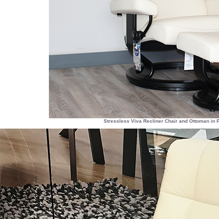
Stressless Viva Recliner Chair and Ottoman in 