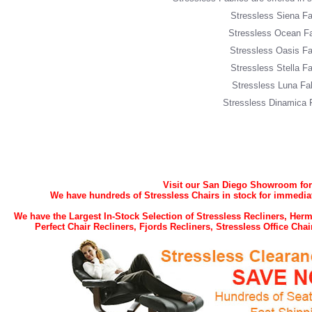
Stressless Siena Fa
Stressless Ocean Fa
Stressless Oasis Fa
Stressless Stella Fa
Stressless Luna Fa
Stressless Dinamica 
Visit our San Diego Showroom for t
We have hundreds of Stressless Chairs in stock for immediat
We have the Largest In-Stock Selection of Stressless Recliners, He
Perfect Chair Recliners, Fjords Recliners, Stressless Office Ch