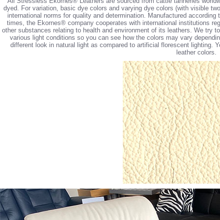
All Stressless Ekornes® Leathers are sourced from cattle tanneries worldw
dyed. For variation, basic dye colors and varying dye colors (with visible tw
international norms for quality and determination. Manufactured according 
times, the Ekornes® company cooperates with international institutions reg
other substances relating to health and environment of its leathers. We try 
various light conditions so you can see how the colors may vary depending 
different look in natural light as compared to artificial florescent lighting
leather colors.