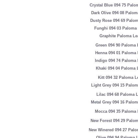
Crystal Blue 094 75 Palo
Dark Olive 094 08 Palom
Dusty Rose 094 69 Palom
Funghi 094 03 Paloma 
Graphite Paloma Le
Green 094 90 Paloma 
Henna 094 01 Paloma 
Indigo 094 74 Paloma 
Khaki 094 04 Paloma 
Kitt 094 32 Paloma L
Light Grey 094 15 Palom
Lilac 094 68 Paloma 
Metal Grey 094 16 Palom
Mocca 094 35 Paloma 
New Forest 094 29 Palom
New Winered 094 27 Palo
Olive 094 94 Paloma 