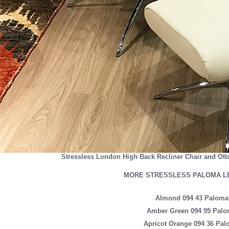
Stressless London High Back Recliner Chair and Ott
MORE STRESSLESS PALOMA L
Almond 094 43 Paloma
Amber Green 094 95 Palo
Apricot Orange 094 36 Pal