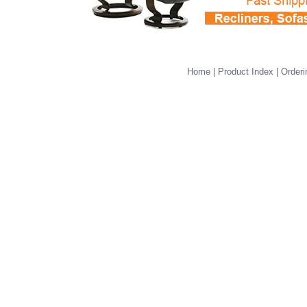
Home
|
Product Index
|
Orderi