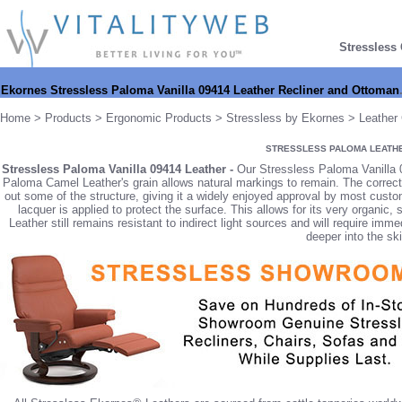
Stressless
Ekornes Stressless Paloma Vanilla 09414 Leather Recliner and Ottoman
Home
>
Products
>
Ergonomic Products
>
Stressless by Ekornes
>
Leather 
STRESSLESS PALOMA LEATH
Stressless Paloma Vanilla 09414 Leather -
Our Stressless Paloma Vanilla 0
Paloma Camel Leather's grain allows natural markings to remain. The correc
out some of the structure, giving it a widely enjoyed approval by most custom
lacquer is applied to protect the surface. This allows for its very organi
Leather still remains resistant to indirect light sources and will require im
deeper into the ski