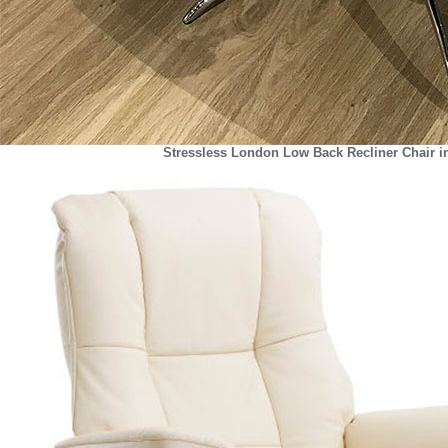
Stressless London Low Back Recliner Chair i