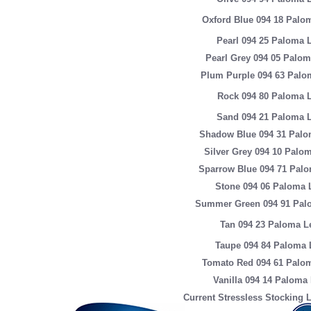
Oxford Blue 094 18 Palo
Pearl 094 25 Paloma 
Pearl Grey 094 05 Palom
Plum Purple 094 63 Palo
Rock 094 80 Paloma L
Sand 094 21 Paloma L
Shadow Blue 094 31 Palo
Silver Grey 094 10 Palo
Sparrow Blue 094 71 Palo
Stone 094 06 Paloma 
Summer Green 094 91 Pal
Tan 094 23 Paloma L
Taupe 094 84 Paloma 
Tomato Red 094 61 Palom
Vanilla 094 14 Paloma
Current Stressless Stocking L