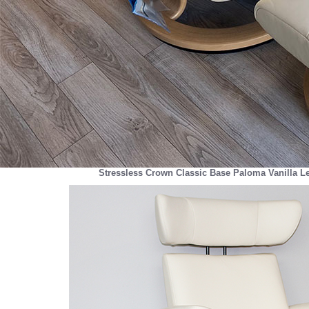
Stressless Crown Classic Base Paloma Vanilla L