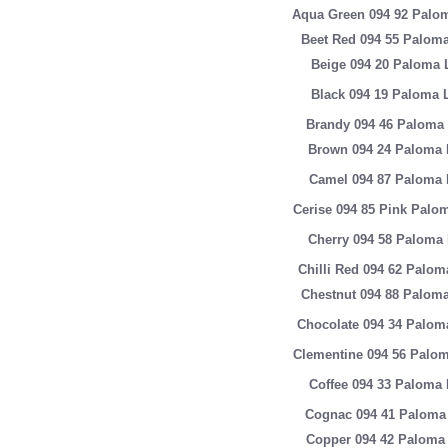
Aqua Green 094 92 Palom
Beet Red 094 55 Paloma
Beige 094 20 Paloma 
Black 094 19 Paloma 
Brandy 094 46 Paloma 
Brown 094 24 Paloma 
Camel 094 87 Paloma 
Cerise 094 85 Pink Palo
Cherry 094 58 Paloma 
Chilli Red 094 62 Palom
Chestnut 094 88 Paloma
Chocolate 094 34 Palom
Clementine 094 56 Palom
Coffee 094 33 Paloma 
Cognac 094 41 Paloma 
Copper 094 42 Paloma 