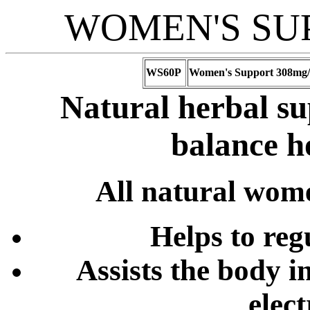
WOMEN'S SU
WS60P
Women's Support 308mg/
Natural herbal su
balance h
All natural wom
Helps to regu
Assists the body 
elect