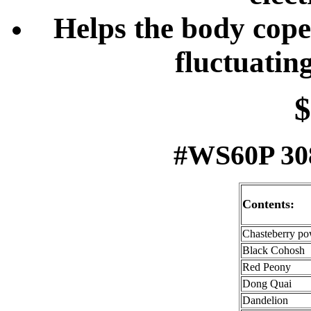
Helps the body cope 
fluctuatin
$
#WS60P 308
Contents:
Chasteberry p
Black Cohosh
Red Peony
Dong Quai
Dandelion