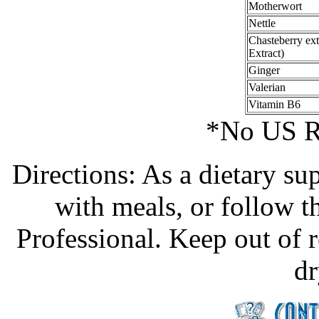
Motherwort
Nettle
Chasteberry ext
Extract)
Ginger
Valerian
Vitamin B6
*No US R
Directions: As a dietary su
with meals, or follow t
Professional. Keep out of r
dr