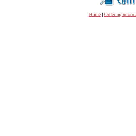
Home
|
Ordering inform