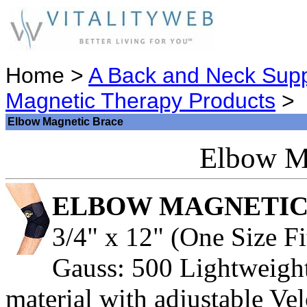
Home >
A Back and Neck Supp
Magnetic Therapy Products
>
Elbow Magnetic Brace
Elbow M
ELBOW MAGNETIC
3/4" x 12" (One Size Fi
Gauss: 500 Lightweight
material with adjustable Ve