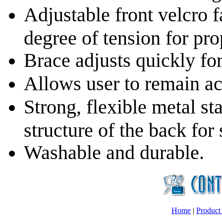
Adjustable front velcro f
degree of tension for pr
Brace adjusts quickly for
Allows user to remain ac
Strong, flexible metal s
structure of the back for
Washable and durable.
Home
|
Product