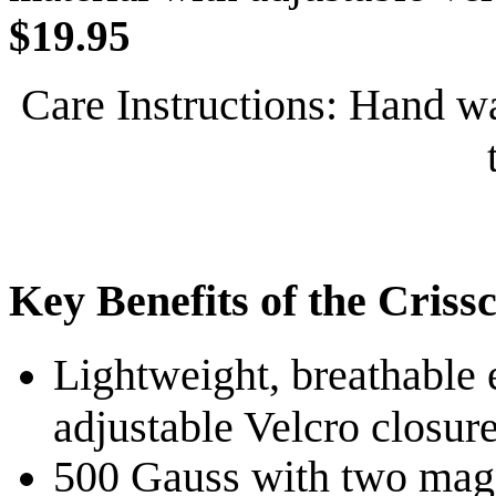
$19.95
Care Instructions: Hand wa
Key Benefits of the Criss
Lightweight, breathable 
adjustable Velcro closure
500 Gauss with two magn