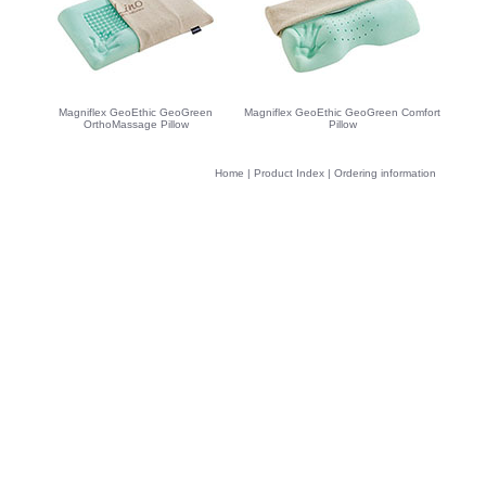
Magniflex GeoEthic GeoGreen
Magniflex GeoEthic GeoGreen Comfort
OrthoMassage Pillow
Pillow
Home
|
Product Index
|
Ordering information