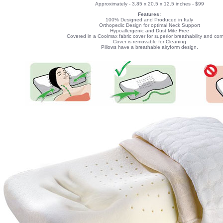
Approximately - 3.85 x 20.5 x 12.5 inches - $99
Features:
100% Designed and Produced in Italy
Orthopedic Design for optimal Neck Support
Hypoallergenic and Dust Mite Free
Covered in a Coolmax fabric cover for superior breathability and com
Cover is removable for Cleaning
Pillows have a breathable airyform design.