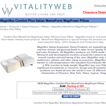
Stressle
Clearance Deal
Magniflex Comfort Plus Italian MemoForm MagiFoam Pillow
Home
>
Products
>
Sleep Products
>
Pillows
>
Magniflex MemoForm MagniFoam Pillows
>
Comfort Plus Pillow
Comfort Plus MemoForm Magnifoam Italian Memory Foam Pillow - Magniflex looks to end prob
Visco-elastic memory foam products. MemoForm Magnifoam is a special formula the prevents ove
more peaceful sleep. 100% Designed and Produced in Italy.
Magniflex Italian Ergonomic Sleep Products are hypoallerge
and free of toxic out-gassing found in other lesser qualit
and Latex Products. All Magniflex products are 100% made in 
Research and development revolves around the concern for
overall comfort and well-being of the user. Magniflex only us
mattresses, pillows and other sleep accessories. Magniflex
harden in cold temperatures like standard Visco-Elastic 
a 90% reaction to body weight. Magniflex has over Fift
significant investments in research, design and developmen
products are found all over the world in over 70 different
showrooms in Florence, New York, Tokyo, Cyprus, Singa
NEW Magniflex Comfort Plus MemoForm MagiFoam Pillow
-
$149
-
Starting at $99
Comfort Plus Magniflex Memoform Magnifoam Memory Foam Pillow