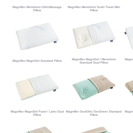
Magniflex Memoform OrthoMassage
Magniflex Memoform Sushi Travel Mini
Pillow
Pillow
Magniflex MagniGel / Memoform
Magni
Magniflex MagniGel Standard Pillow
Standard Dual Pillow
Magniflex MagniGel Foam / Latex Dual
Magniflex GeoEthic GeoGreen Standard
Magni
Pillow
Pillow