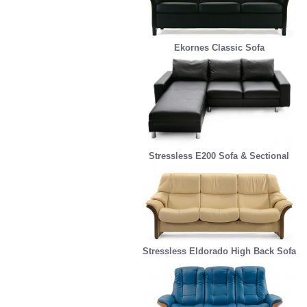
Ekornes Classic Sofa
Stressless E200 Sofa & Sectional
Stressless Eldorado High Back Sofa