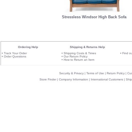
Stressless Windsor High Back Sofa
Ordering Help
Shipping & Returns Help
•
Track Your Order
•
Shipping Costs & Times
•
Find o
•
Order Questions
•
Our Return Policy
•
How to Return an Item
Security & Privacy
|
Terms of Use
|
Return Policy
|
Cu
Store Finder
|
Company Information
|
International Customers
|
Ship