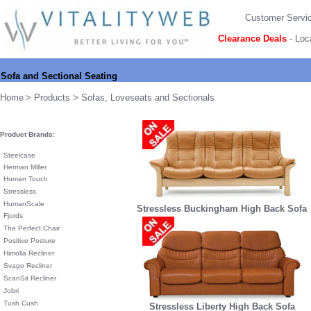
Customer Servi
Clearance Deals
-
Loc
Sofa and Sectional Seating
Home
>
Products
> Sofas, Loveseats and Sectionals
Product Brands:
Steelcase
Herman Miller
Human Touch
Stressless
HumanScale
Stressless Buckingham High Back Sofa
Fjords
The Perfect Chair
Positive Posture
Himolla Recliner
Svago Recliner
ScanSit Recliner
Jobri
Tush Cush
Stressless Liberty High Back Sofa