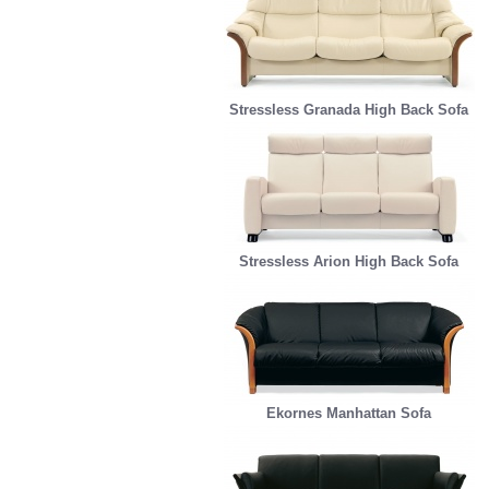
Stressless Granada High Back Sofa
Stressless Arion High Back Sofa
Ekornes Manhattan Sofa