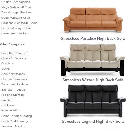
Golden Technologies
Mega Motion Lift Chair
Barcalounger Recliner
Osaki Massage Chair
Panasonic Massage Chair
Cozzia Massage Chair
Catnapper - Jackson
Stressless Paradise High Back Sofa
Other Categories:
Back Care Products
Chairs & Recliners
Cushions
Desks
Desk Accessories
Ekornes Stressless
Stressless Wizard High Back Sofa
Ergonomic Products
Exercise Products
File and Storage
Furniture
Gift Ideas
Herman Miller
Home Theater Seating
Stressless Legand High Back Sofa
Hot & Cold Therapy
Inversion Traction