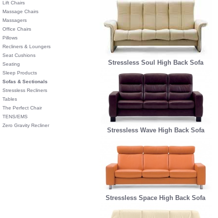
Lift Chairs
Massage Chairs
Massagers
Office Chairs
Pillows
Recliners & Loungers
Seat Cushions
Stressless Soul High Back Sofa
Seating
Sleep Products
Sofas & Sectionals
Stressless Recliners
Tables
The Perfect Chair
TENS/EMS
Zero Gravity Recliner
Stressless Wave High Back Sofa
Stressless Space High Back Sofa